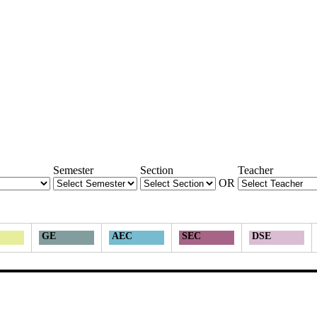
Semester
Section
Teacher
OR
GE
AEC
SEC
DSE