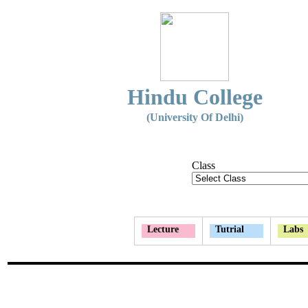
Hindu College
(University Of Delhi)
Class
Lecture
Tutrial
Labs