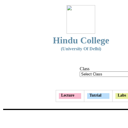
Hindu College
(University Of Delhi)
Class
Lecture
Tutrial
Labs