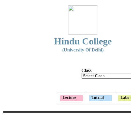
Hindu College
(University Of Delhi)
Class
Lecture
Tutrial
Labs