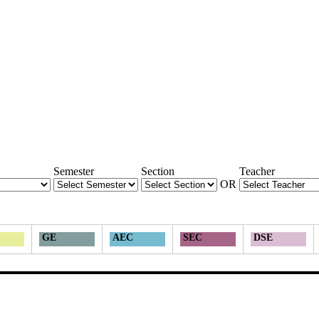
Semester
Section
Teacher
OR
GE
AEC
SEC
DSE