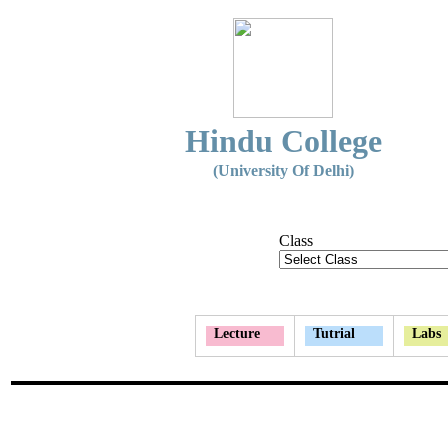
Hindu College
(University Of Delhi)
Class
Lecture
Tutrial
Labs