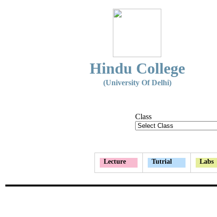
Hindu College
(University Of Delhi)
Class
Lecture
Tutrial
Labs