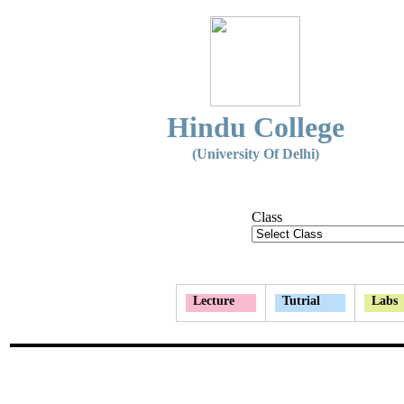
Hindu College
(University Of Delhi)
Class
Lecture
Tutrial
Labs