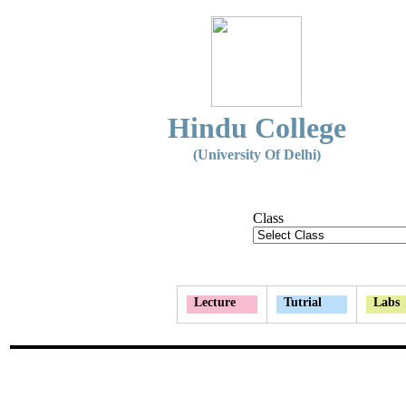
Hindu College
(University Of Delhi)
Class
Lecture
Tutrial
Labs