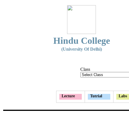
Hindu College
(University Of Delhi)
Class
Lecture
Tutrial
Labs