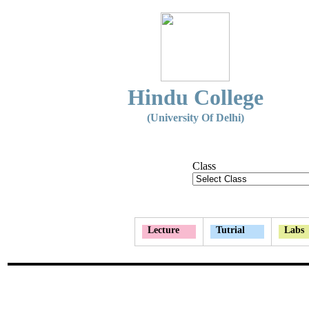
Hindu College
(University Of Delhi)
Class
Lecture
Tutrial
Labs