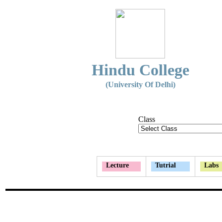
Hindu College
(University Of Delhi)
Class
Lecture
Tutrial
Labs