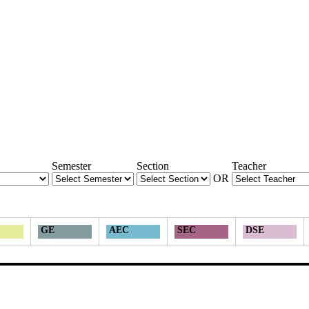
Semester
Section
Teacher
OR
GE
AEC
SEC
DSE