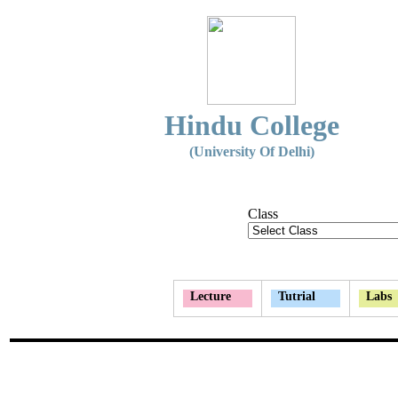
Hindu College
(University Of Delhi)
Class
Lecture
Tutrial
Labs