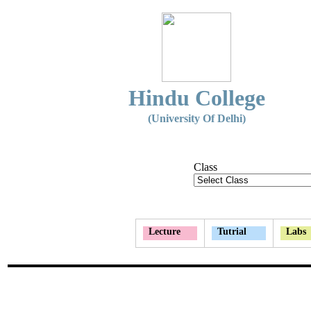
Hindu College
(University Of Delhi)
Class
Lecture
Tutrial
Labs