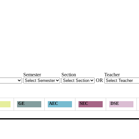
Semester
Section
Teacher
OR
GE
AEC
SEC
DSE