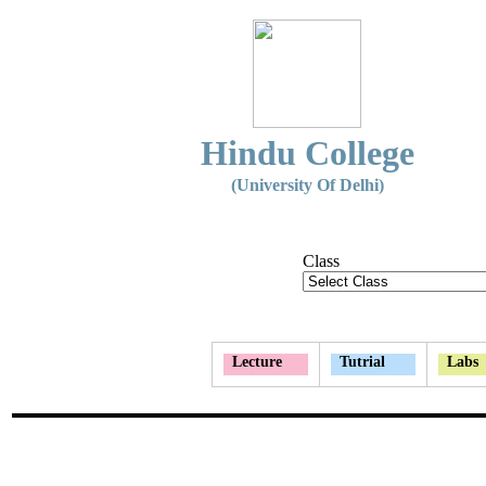
Hindu College
(University Of Delhi)
Class
Lecture
Tutrial
Labs