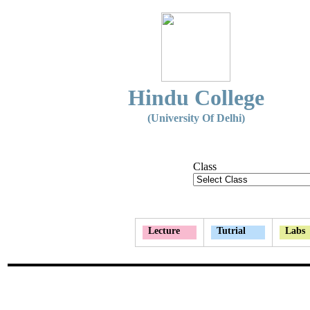
Hindu College
(University Of Delhi)
Class
Lecture
Tutrial
Labs