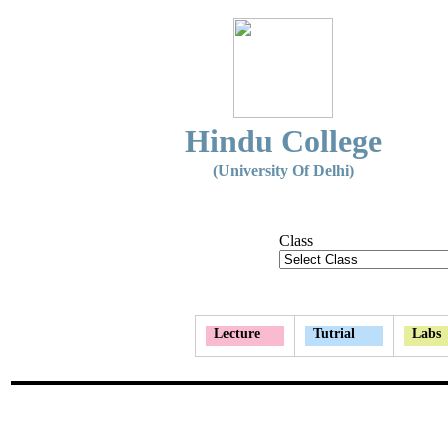
Hindu College
(University Of Delhi)
Class
Lecture
Tutrial
Labs