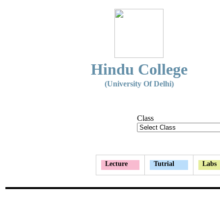
Hindu College
(University Of Delhi)
Class
Lecture
Tutrial
Labs