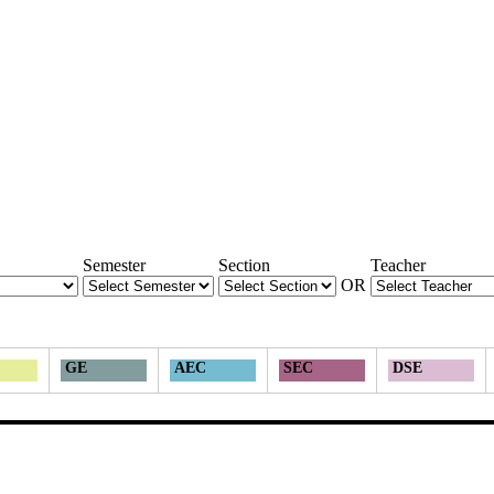
Semester
Section
Teacher
OR
GE
AEC
SEC
DSE