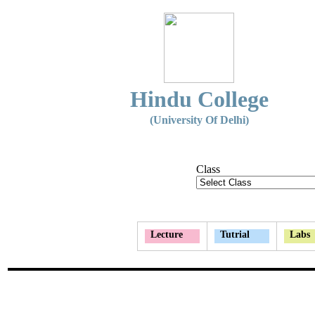
Hindu College
(University Of Delhi)
Class
Lecture
Tutrial
Labs