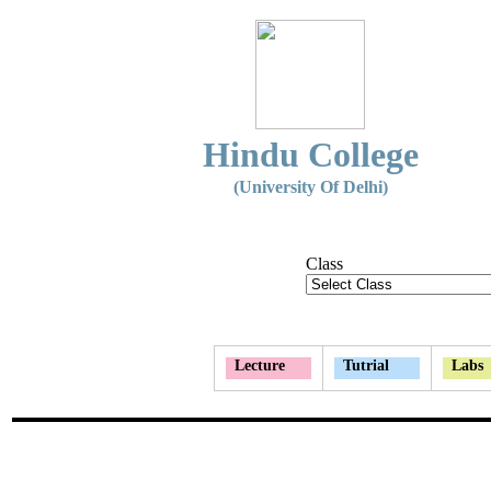
Hindu College
(University Of Delhi)
Class
Lecture
Tutrial
Labs