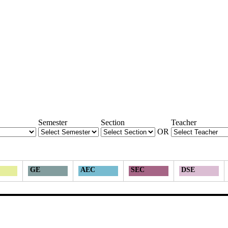
Semester
Section
Teacher
OR
GE
AEC
SEC
DSE