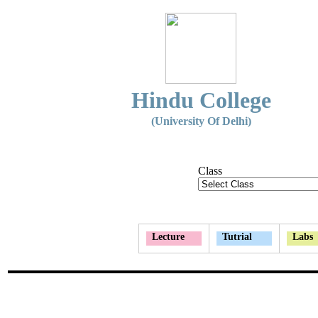
Hindu College
(University Of Delhi)
Class
Lecture
Tutrial
Labs