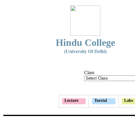
Hindu College
(University Of Delhi)
Class
Lecture
Tutrial
Labs