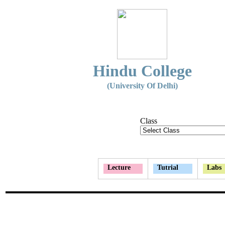
Hindu College
(University Of Delhi)
Class
Lecture
Tutrial
Labs