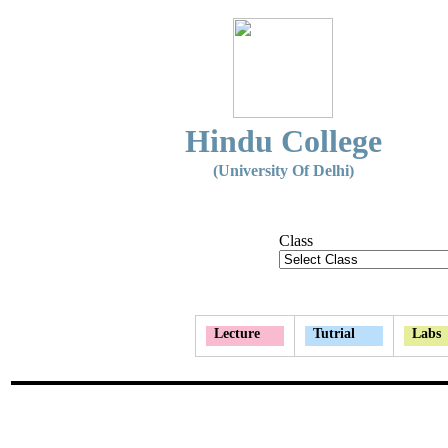
Hindu College
(University Of Delhi)
Class
Lecture
Tutrial
Labs