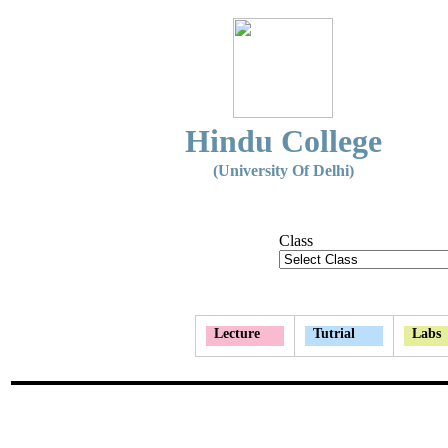
Hindu College
(University Of Delhi)
Class
Lecture
Tutrial
Labs