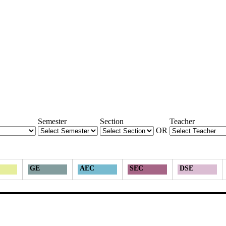
Semester
Section
Teacher
OR
GE
AEC
SEC
DSE