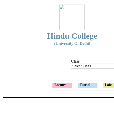
Hindu College
(University Of Delhi)
Class
Lecture
Tutrial
Labs