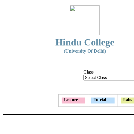
Hindu College
(University Of Delhi)
Class
Lecture
Tutrial
Labs