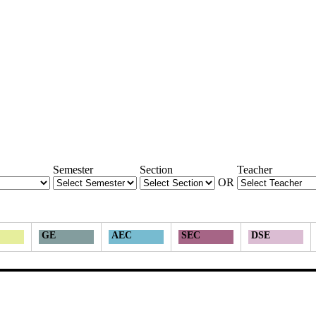
Semester
Section
Teacher
OR
GE
AEC
SEC
DSE