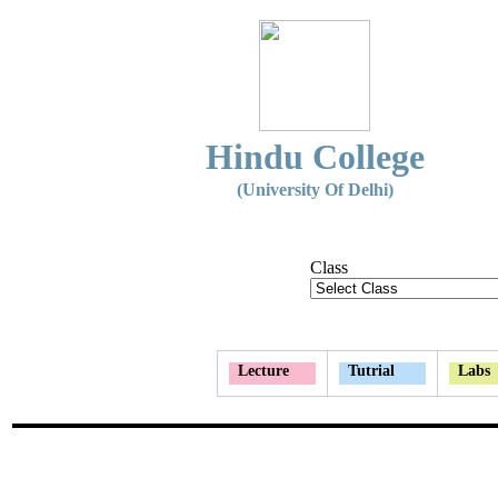
Hindu College
(University Of Delhi)
Class
Lecture
Tutrial
Labs