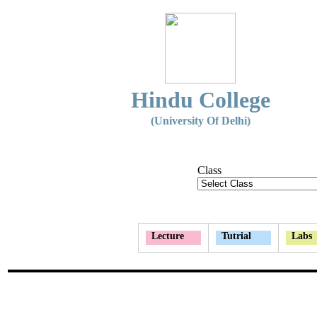
Hindu College
(University Of Delhi)
Class
Lecture
Tutrial
Labs