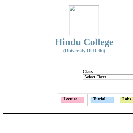
Hindu College
(University Of Delhi)
Class
Lecture
Tutrial
Labs