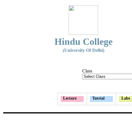
Hindu College
(University Of Delhi)
Class
Lecture
Tutrial
Labs