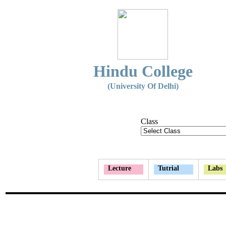
Hindu College
(University Of Delhi)
Class
Lecture
Tutrial
Labs