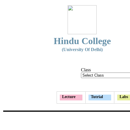
Hindu College
(University Of Delhi)
Class
Lecture
Tutrial
Labs