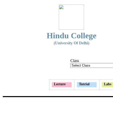
Hindu College
(University Of Delhi)
Class
Lecture
Tutrial
Labs