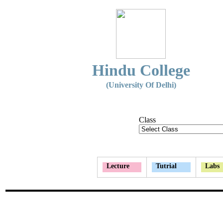
Hindu College
(University Of Delhi)
Class
Lecture
Tutrial
Labs