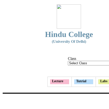
Hindu College
(University Of Delhi)
Class
Lecture
Tutrial
Labs