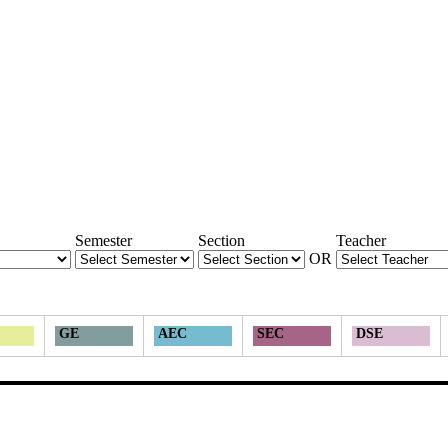
Semester
Section
Teacher
OR
GE
AEC
SEC
DSE