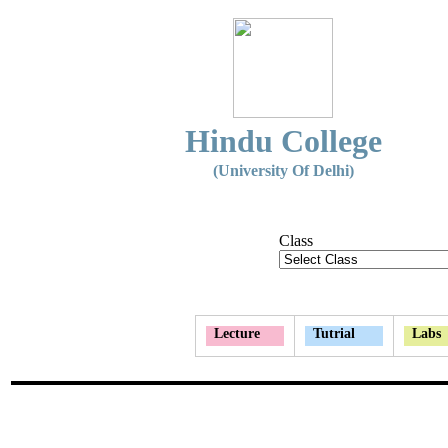
Hindu College
(University Of Delhi)
Class
Lecture
Tutrial
Labs