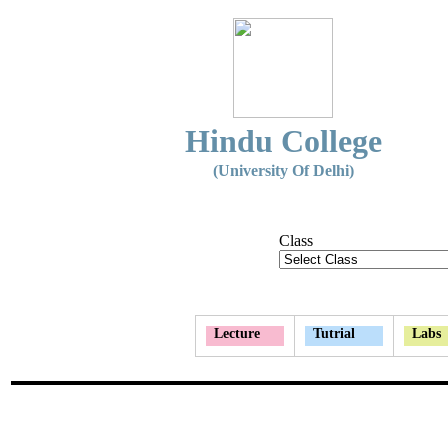
Hindu College
(University Of Delhi)
Class
Lecture
Tutrial
Labs