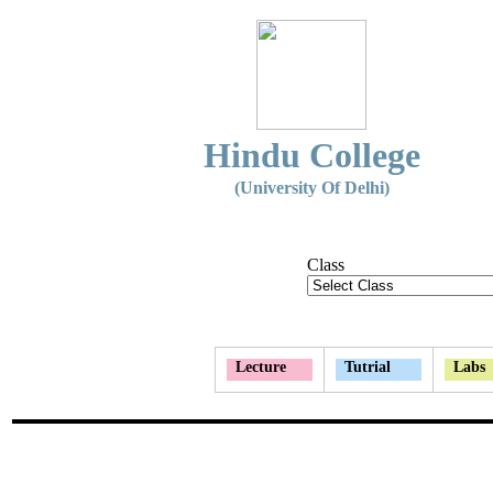
Hindu College
(University Of Delhi)
Class
Lecture
Tutrial
Labs