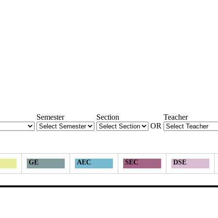
Semester
Section
Teacher
OR
GE
AEC
SEC
DSE