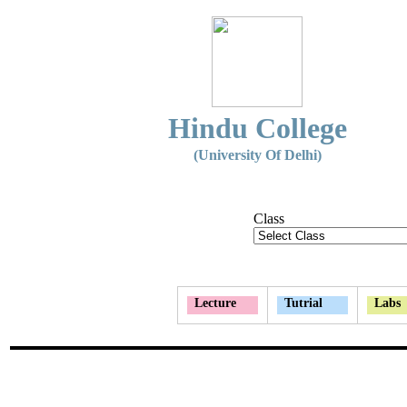
Hindu College
(University Of Delhi)
Class
Lecture
Tutrial
Labs