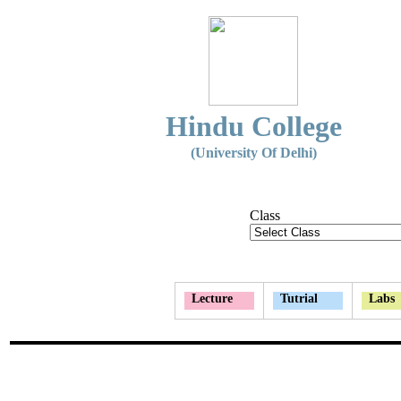
Hindu College
(University Of Delhi)
Class
Lecture
Tutrial
Labs