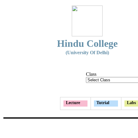
Hindu College
(University Of Delhi)
Class
Lecture
Tutrial
Labs