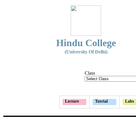
Hindu College
(University Of Delhi)
Class
Lecture
Tutrial
Labs