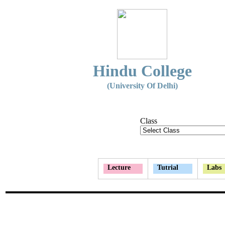
Hindu College
(University Of Delhi)
Class
Lecture
Tutrial
Labs