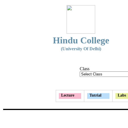
Hindu College
(University Of Delhi)
Class
Lecture
Tutrial
Labs