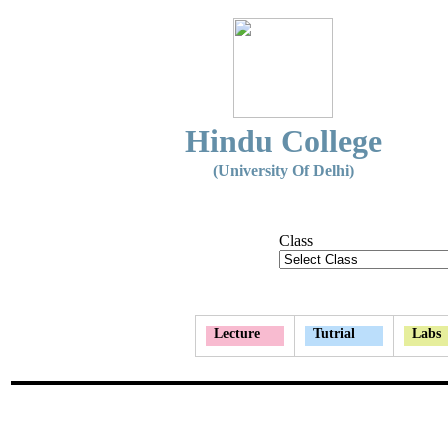
Hindu College
(University Of Delhi)
Class
Lecture
Tutrial
Labs