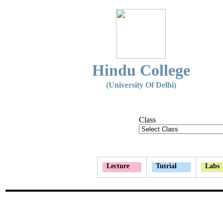
Hindu College
(University Of Delhi)
Class
Lecture
Tutrial
Labs