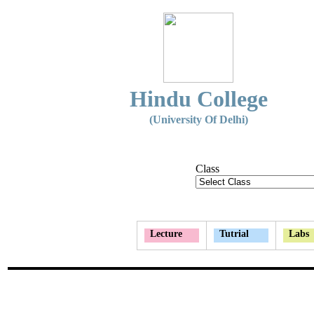
Hindu College
(University Of Delhi)
Class
Lecture
Tutrial
Labs