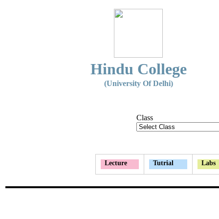
Hindu College
(University Of Delhi)
Class
Lecture
Tutrial
Labs