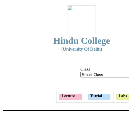
Hindu College
(University Of Delhi)
Class
Lecture
Tutrial
Labs