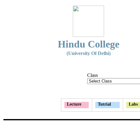
Hindu College
(University Of Delhi)
Class
Lecture
Tutrial
Labs