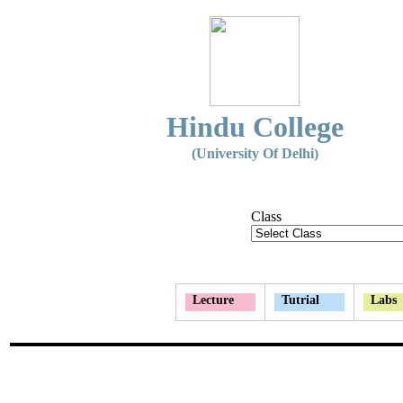
Hindu College
(University Of Delhi)
Class
Lecture
Tutrial
Labs